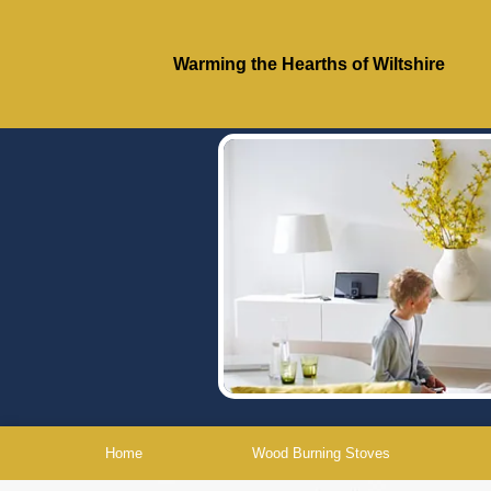
Warming the Hearths of Wiltshire
Home
Wood Burning Stoves