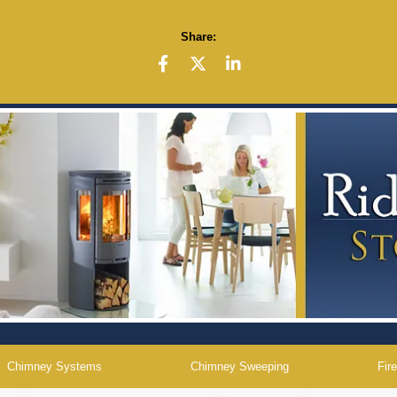
Share:
Chimney Systems
Chimney Sweeping
Fir