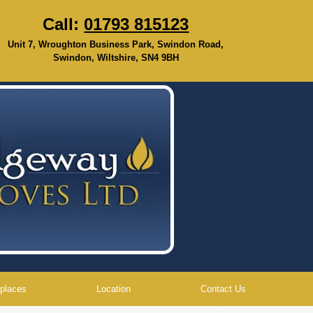
Call:
01793 815123
Unit 7, Wroughton Business Park, Swindon Road,
Swindon, Wiltshire, SN4 9BH
eplaces
Location
Contact Us