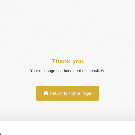
Thank you
Your message has been sent successfully.
Return to Home Page
s