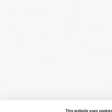
This website uses cookie