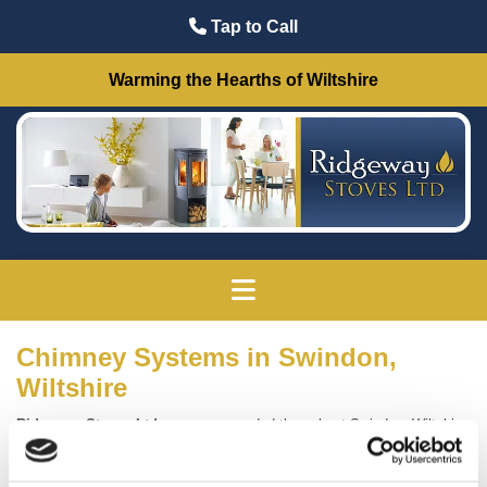
Tap to Call
Warming the Hearths of Wiltshire
Chimney Systems in Swindon,
Wiltshire
Ridgeway Stoves Ltd
are recommended throughout Swindon, Wiltshire,
for our high-quality range of
chimney systems
.