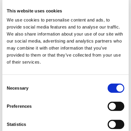
Chimney Systems and Linings
This website uses cookies
If you do not have a chimney, an engineer will visit your home or
premises to see if one can be installed.
We use cookies to personalise content and ads, to
provide social media features and to analyse our traffic.
There are various options and it is possible to have a wood burning
We also share information about your use of our site with
stove without a chimney. It could go through the outside wall, or out via
our social media, advertising and analytics partners who
the attic, as two example options.
may combine it with other information that you’ve
Relining Your Chimney
provided to them or that they’ve collected from your use
Relining a chimney involves putting a flexible stainless steel tube inside
of their services.
an existing chimney, so that the flue gases are vented out. This can
help prevent any leakages into the property, making the wood burning
stoves run more efficiently.
Consent
Necessary
Selection
Fuel Supplies
Need fuel? Just ask!
Ridgeway Stoves Ltd
supply clients with a
variety of top-quality and environmentally friendly fuels, from kindling to
Preferences
compressed sawdust logs. We also arrange bulk deliveries of wood on
request.
Statistics