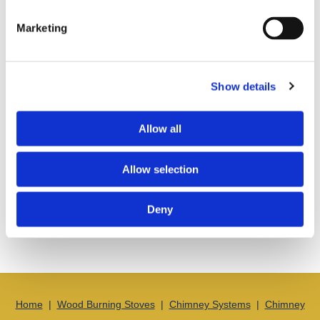
Marketing
Show details
Allow all
Allow selection
Get in touch
with us today in Swindon, Wiltshire, to learn more
Deny
about getting a brand-new chimney or some expert installation
advice.
Home
|
Wood Burning Stoves
|
Chimney Systems
|
Chimney